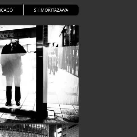
HICAGO
SHIMOKITAZAWA