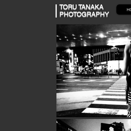
​​TORU TANAKA
H
PHOTOGRAPHY