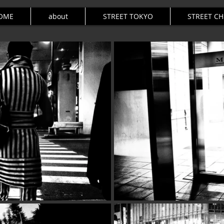
OME
about
STREET TOKYO
STREET C